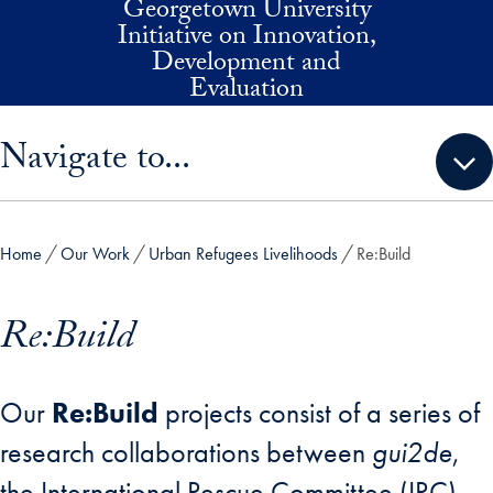
Georgetown University
Skip to main content
Initiative on Innovation,
Development and
Evaluation
Skip sidebar menu and go directly to main content
Navigate to...
Home
Our Work
Urban Refugees Livelihoods
Re:Build
Re:Build
Our
Re:Build
projects consist of a series of
research collaborations between
gui2de
,
the International Rescue Committee (IRC)