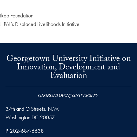
Ikea Foundation
J-PAL’s Displaced Livelihoods Initiative
Georgetown University Initiative on
Innovation, Development and
Evaluation
37th and O Streets, N.W.
Washington
DC
20057
Phone number
P.
202-687-6638