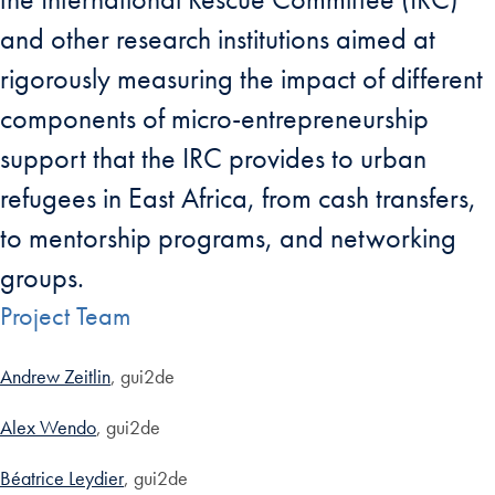
and other research institutions aimed at
rigorously measuring the impact of different
components of micro-entrepreneurship
support that the IRC provides to urban
refugees in East Africa, from cash transfers,
to mentorship programs, and networking
groups.
Project Team
Andrew Zeitlin
, gui2de
Alex Wendo
, gui2de
Béatrice Leydier
, gui2de