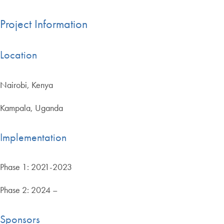
Project Information
Location
Nairobi, Kenya
Kampala, Uganda
Implementation
Phase 1: 2021-2023
Phase 2: 2024 –
Sponsors