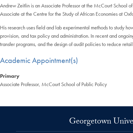
Andrew Zeitlin is an Associate Professor at the McCourt School o
Associate at the Centre for the Study of African Economies at Oxfo
His research uses field and lab experimental methods to study how 
provision, and tax policy and administration. In recent and ongoin
transfer programs, and the design of audit policies to reduce reta
Academic Appointment(s)
Primary
Associate Professor, McCourt School of Public Policy
Georgetown Univers