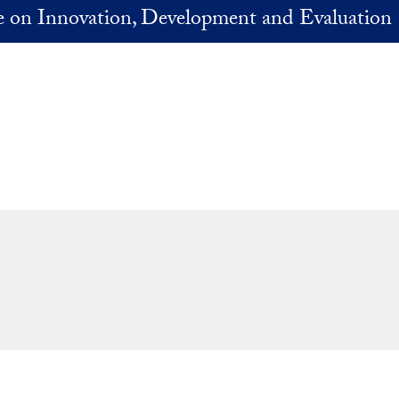
ve on Innovation, Development and Evaluation