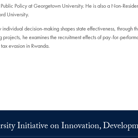
f Public Policy at Georgetown University. He is also a Non-Resid
rd University.
individual decision-making shapes state effectiveness, through the
g projects, he examines the recruitment effects of pay-for-performa
il tax evasion in Rwanda.
ity Initiative on Innovation, Develop