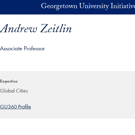
Skip to main content
Georgetown University Initiati
Andrew Zeitlin
Associate Professor
ofile details and go directly to main content
Expertise
Global Cities
GU360 Profile