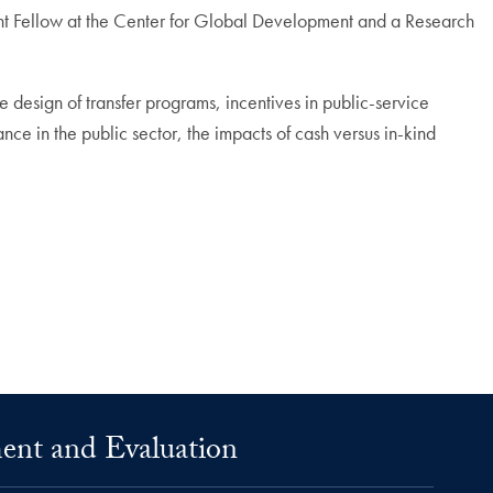
ent Fellow at the Center for Global Development and a Research
 design of transfer programs, incentives in public-service
nce in the public sector, the impacts of cash versus in-kind
ment and Evaluation