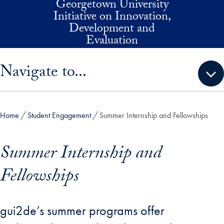
Georgetown University
Skip to main content
Initiative on Innovation,
Development and
Evaluation
Skip sidebar menu and go directly to main content
Navigate to...
Home
Student Engagement
Summer Internship and Fellowships
Summer Internship and
Fellowships
gui2de’s summer programs offer