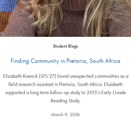
Student Blogs
Finding Community in Pretoria, South Africa
Elizabeth Koenck (SFS’27) found unexpected communities as a
field research assistant in Pretoria, South Africa. Elizabeth
supported a long term follow-up study to 2015’s Early Grade
Reading Study.
March 9, 2026