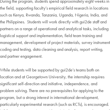
During the program, students spend approximately eight weeks in
the field, supporting faculty’s empirical field research in locations
such as Kenya, Rwanda, Tanzania, Uganda, Nigeria, India, and
the Philippines. Students will work directly with gui2de staff and
partners on a range of operational and analytical tasks, including
logistical support and implementation, field team training and
management, development of project materials, survey instrument
coding and testing, data cleaning and analysis, report writing,
and partner engagement.
While students will be supported by gui2de’s teams both on
location and at Georgetown University, the internship requires
significant self-direction and initiative, independence, and
problem solving. There are no prerequisites for applying to the
program, but a strong interest in international development,
particularly experimental research (such as RCTs), is encouraged.