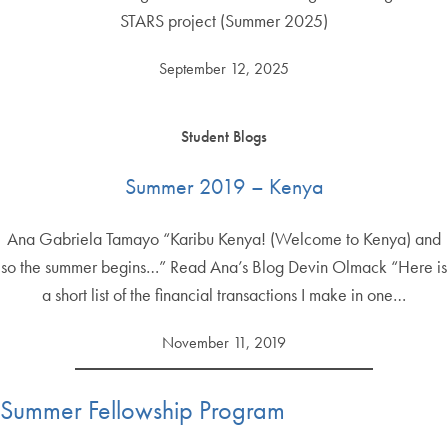
STARS project (Summer 2025)
September 12, 2025
Student Blogs
Summer 2019 – Kenya
Ana Gabriela Tamayo “Karibu Kenya! (Welcome to Kenya) and
so the summer begins…” Read Ana’s Blog Devin Olmack “Here is
a short list of the financial transactions I make in one…
November 11, 2019
Summer Fellowship Program