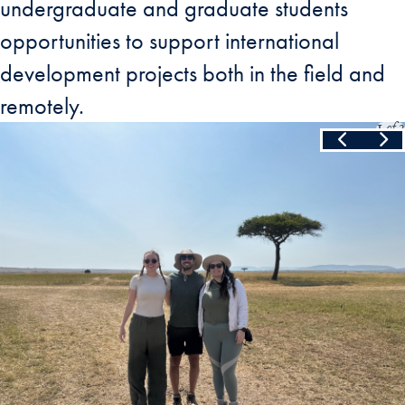
undergraduate and graduate students
opportunities to support international
development projects both in the field and
remotely.
Slide
1
of
3
Skip the following collection of 3 photos and continue to the cont