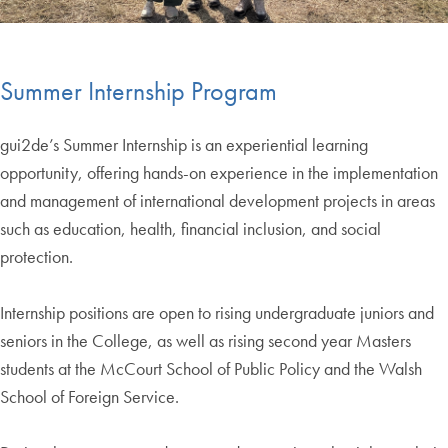
End of carousel collection.
Summer Internship Program
gui2de’s Summer Internship is an experiential learning
opportunity, offering hands-on experience in the implementation
and management of international development projects in areas
such as education, health, financial inclusion, and social
protection.
Internship positions are open to rising undergraduate juniors and
seniors in the College, as well as rising second year Masters
students at the McCourt School of Public Policy and the Walsh
School of Foreign Service.