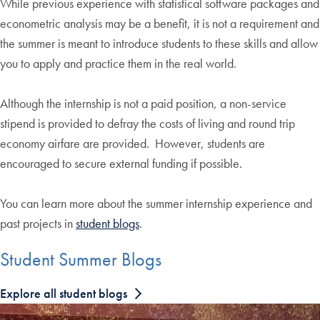
While previous experience with statistical software packages and
econometric analysis may be a benefit, it is not a requirement and
the summer is meant to introduce students to these skills and allow
you to apply and practice them in the real world.
Although the internship is not a paid position, a non-service
stipend is provided to defray the costs of living and round trip
economy airfare are provided. However, students are
encouraged to secure external funding if possible.
You can learn more about the summer internship experience and
past projects in
student blogs
.
Student Summer Blogs
Explore all student blogs