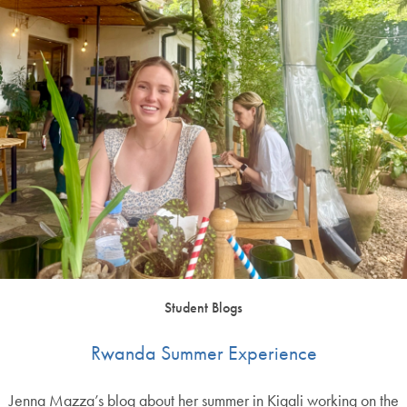
Student Blogs
Rwanda Summer Experience
Jenna Mazza’s blog about her summer in Kigali working on the