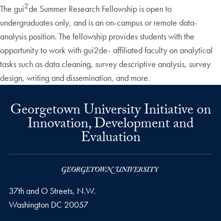
2
The gui
de Summer Research Fellowship is open to
undergraduates only, and is an on-campus or remote data-
analysis position. The fellowship provides students with the
opportunity to work with gui2de- affiliated faculty on analytical
tasks such as data cleaning, survey descriptive analysis, survey
design, writing and dissemination, and more.
Georgetown University Initiative on
Innovation, Development and
Evaluation
37th and O Streets, N.W.
Washington
DC
20057