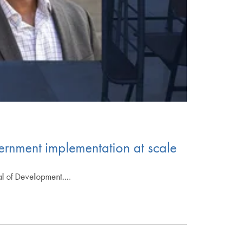
ernment implementation at scale
nal of Development.…