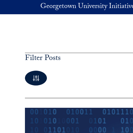
Skip to main content
Georgetown University Initiati
Filter Posts
By Keyword
10 Posts available
By Category