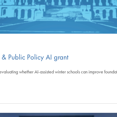
 & Public Policy AI grant
ct evaluating whether AI-assisted winter schools can improve foun