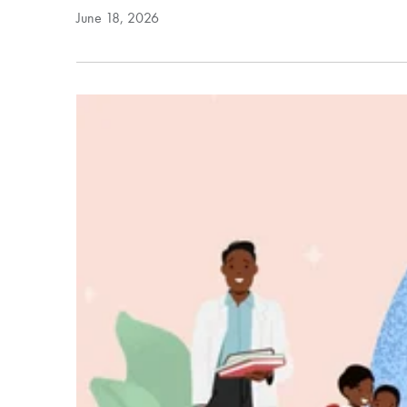
June 18, 2026