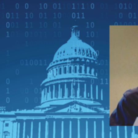
Apply Filters
Clear Filters