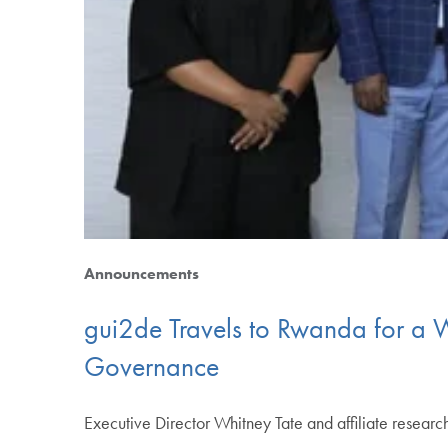
Announcements
gui2de Travels to Rwanda for a 
Governance
Executive Director Whitney Tate and affiliate resear