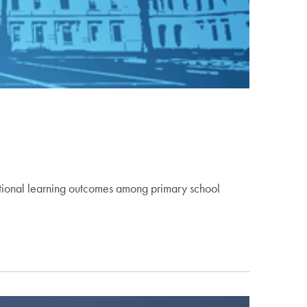
dational learning outcomes among primary school