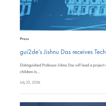
Press
gui2de’s Jishnu Das receives Tech
Distinguished Professor Jishnu Das will lead a proje
children in…
July 22, 2026