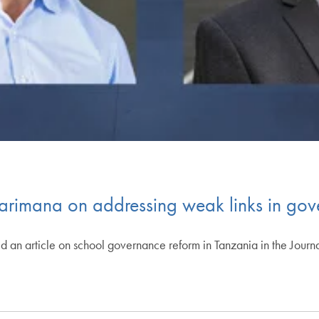
arimana on addressing weak links in gov
 an article on school governance reform in Tanzania in the Jour