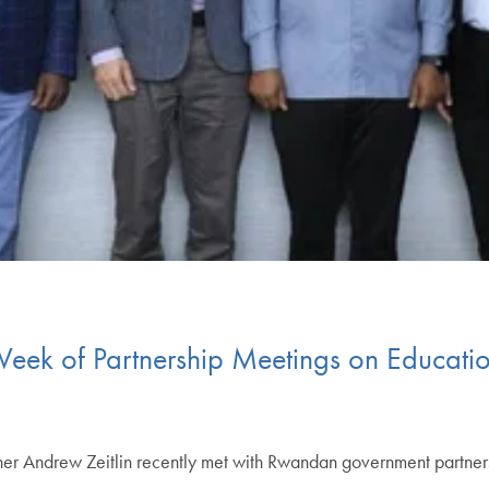
Week of Partnership Meetings on Educati
cher Andrew Zeitlin recently met with Rwandan government partner