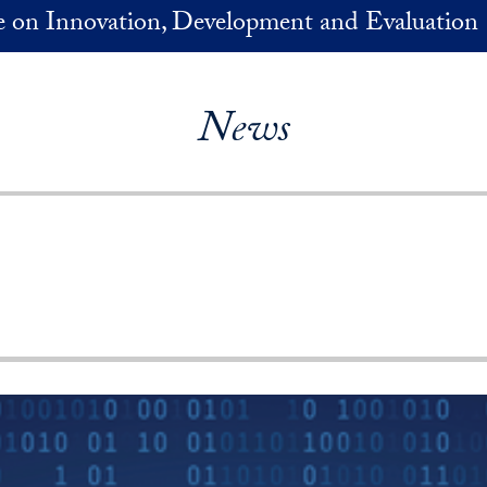
ve on Innovation, Development and Evaluation
News