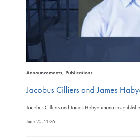
Announcements
Publications
Jacobus Cilliers and James Haby
Jacobus Cilliers and James Habyarimana co-published
June 25, 2026