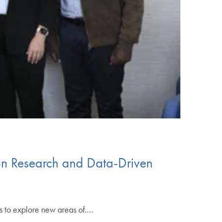
on Research and Data-Driven
s to explore new areas of.…