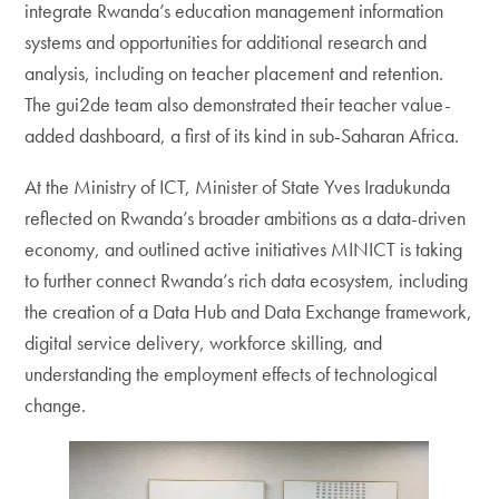
integrate Rwanda’s education management information
systems and opportunities for additional research and
analysis, including on teacher placement and retention.
The gui2de team also demonstrated their teacher value-
added dashboard, a first of its kind in sub-Saharan Africa.
At the Ministry of ICT, Minister of State Yves Iradukunda
reflected on Rwanda’s broader ambitions as a data-driven
economy, and outlined active initiatives MINICT is taking
to further connect Rwanda’s rich data ecosystem, including
the creation of a Data Hub and Data Exchange framework,
digital service delivery, workforce skilling, and
understanding the employment effects of technological
change.