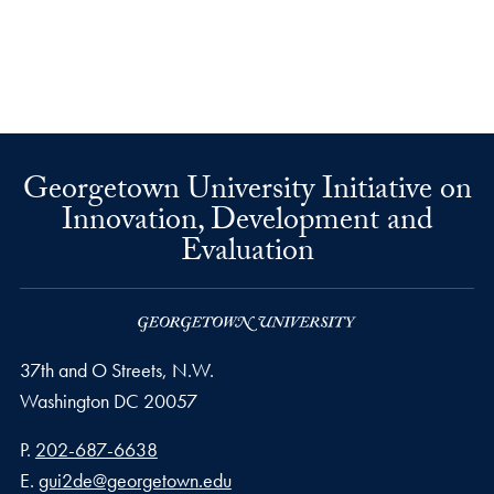
Georgetown University Initiative on
Innovation, Development and
Evaluation
37th and O Streets, N.W.
Washington
DC
20057
Phone number
P.
202-687-6638
Email address
E.
gui2de@georgetown.edu