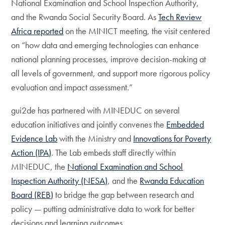
National Examination and School Inspection Authority,
and the Rwanda Social Security Board. As
Tech Review
Africa reported
on the MINICT meeting, the visit centered
on “how data and emerging technologies can enhance
national planning processes, improve decision-making at
all levels of government, and support more rigorous policy
evaluation and impact assessment.”
gui2de has partnered with MINEDUC on several
education initiatives and jointly convenes the
Embedded
Evidence Lab
with the Ministry and
Innovations for Poverty
Action (IPA)
. The Lab embeds staff directly within
MINEDUC, the
National Examination and School
Inspection Authority (NESA)
, and the
Rwanda Education
Board (REB)
to bridge the gap between research and
policy — putting administrative data to work for better
decisions and learning outcomes.