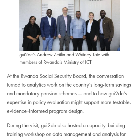
gui2de’s Andrew Zeitlin and Whitney Tate with
members of Rwanda’s Ministry of ICT
At the Rwanda Social Security Board, the conversation
turned to analytics work on the country’s long-term savings
and mandatory pension schemes — and to how gui2de’s
expertise in policy evaluation might support more testable,
evidence-informed program design.
During the visit, gui2de also hosted a capacity-building
training workshop on data management and analysis for