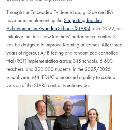
Through the Embedded Evidence Lab, gui2de and IPA
have been implementing the
Supporting Teacher
Achievement in Rwandan Schools (STARS)
since 2022, an
initiative that tests how teachers’ performance contracts
can be designed to improve learning outcomes. After three
years of rigorous A/B testing and randomized controlled
trial (RCT) implementation across 345 schools, 6,600
teachers, and 300,000 students, in the 2025/2026
school year, MINEDUC announced a policy to scale a
version of the STARS contracts nationwide.