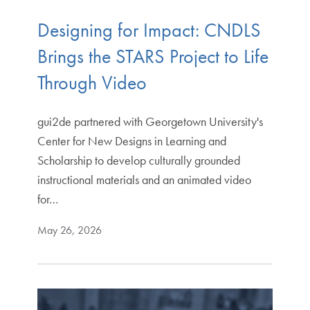
Designing for Impact: CNDLS
Brings the STARS Project to Life
Through Video
gui2de partnered with Georgetown University's
Center for New Designs in Learning and
Scholarship to develop culturally grounded
instructional materials and an animated video
for…
May 26, 2026