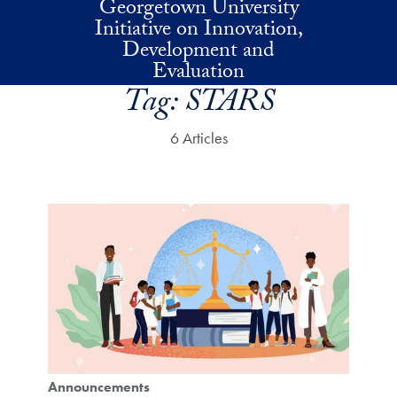
Georgetown University
Skip to main content
Initiative on Innovation,
Development and
Evaluation
Tag:
STARS
6 Articles
Announcements