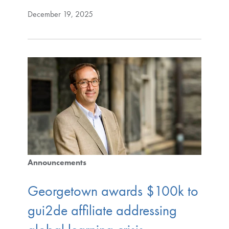
December 19, 2025
Announcements
Georgetown awards $100k to
gui2de affiliate addressing