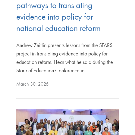
pathways to translating
evidence into policy for
national education reform
Andrew Zeitlin presents lessons from the STARS
project in translating evidence into policy for
education reform. Hear what he said during the
Stare of Education Conference in…
March 30, 2026