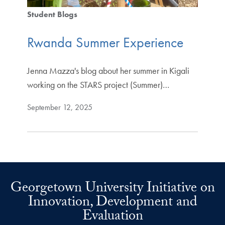
Student Blogs
Rwanda Summer Experience
Jenna Mazza's blog about her summer in Kigali
working on the STARS project (Summer)…
September 12, 2025
Georgetown University Initiative on
Innovation, Development and
Evaluation