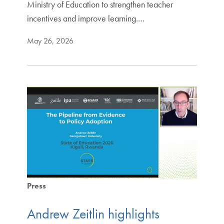
Ministry of Education to strengthen teacher
incentives and improve learning.…
May 26, 2026
Press
Andrew Zeitlin highlights