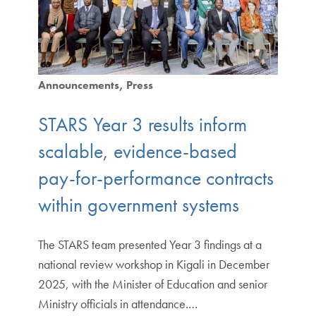
Announcements
Press
STARS Year 3 results inform
scalable, evidence-based
pay-for-performance contracts
within government systems
The STARS team presented Year 3 findings at a
national review workshop in Kigali in December
2025, with the Minister of Education and senior
Ministry officials in attendance.…