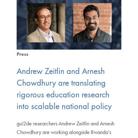
Press
Andrew Zeitlin and Arnesh
Chowdhury are translating
rigorous education research
into scalable national policy
gui2de researchers Andrew Zeitlin and Arnesh
Chowdhury are working alongside Rwanda’s