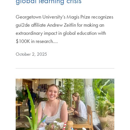
global learning crisis
Georgetown University’s Magis Prize recognizes
gui2de affiliate Andrew Zeitlin for making an
extraordinary impact in global education with
$100K in research.…
October 2, 2025