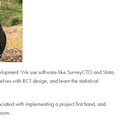
evelopment. We use software like SurveyCTO and Stata
elves with RCT design, and learn the statistical
ciated with implementing a project first hand, and
room.