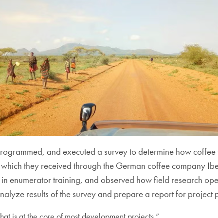
, programmed, and executed a survey to determine how coffee 
, which
they received through the German coffee company Ibero
n enumerator training, and observed how field research opera
, analyze results of the survey and prepare a report for project 
at is at the core of most development projects.”