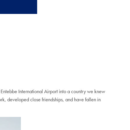
t Entebbe International Airport into a country we knew
ork, developed close friendships, and have fallen in