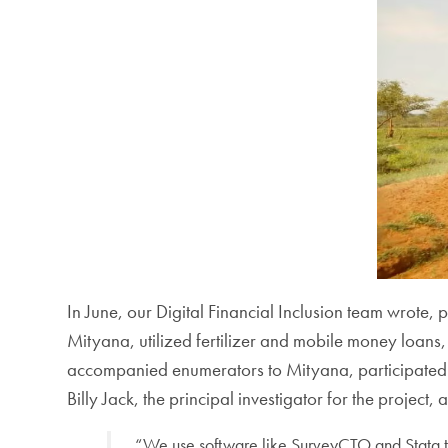
In June, our Digital Financial Inclusion team wrote
Mityana, utilized fertilizer and mobile money loans
accompanied enumerators to Mityana, participated i
Billy Jack, the principal investigator for the project
“We use software like SurveyCTO and Stata th