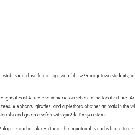
e established close friendships with fellow Georgetown students, i
throughout East Africa and immerse ourselves in the local culture. 
ees, elephants, giraffes, and a plethora of other animals in the 
irobi and go on a safari with gui2de Kenya interns.
go Island in Lake Victoria. The equatorial island is home to a stun