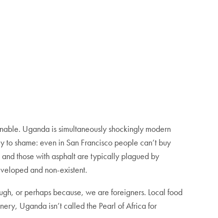
t enable. Uganda is simultaneously shockingly modern
ey to shame: even in San Francisco people can’t buy
 and those with asphalt are typically plagued by
eveloped and non-existent.
ugh, or perhaps because, we are foreigners. Local food
nery, Uganda isn’t called the Pearl of Africa for