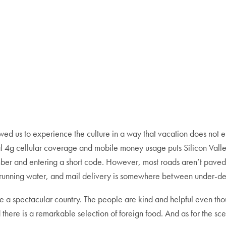
lowed us to experience the culture in a way that vacation does no
sal 4g cellular coverage and mobile money usage puts Silicon Vall
number and entering a short code. However, most roads aren’t paved
, running water, and mail delivery is somewhere between under-d
 a spectacular country. The people are kind and helpful even tho
d there is a remarkable selection of foreign food. And as for the sce