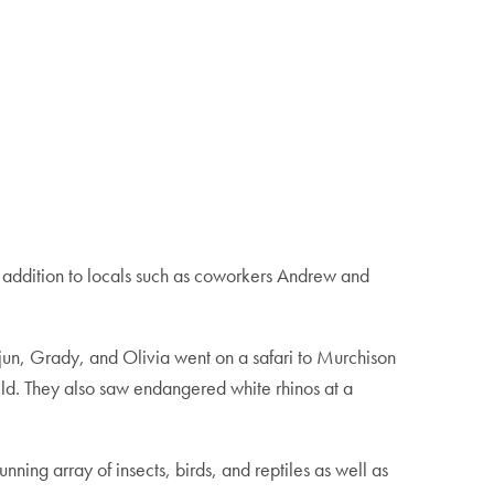
n addition to locals such as coworkers Andrew and
Arjun, Grady, and Olivia went on a safari to Murchison
wild. They also saw endangered white rhinos at a
ning array of insects, birds, and reptiles as well as