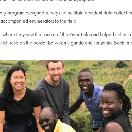
ty program designed surveys to facilitate accident data collecti
 accompanied enumerators to the field.
 where they saw the source of the River Nile and helped collect ac
which rests on the border between Uganda and Tanzania. Back in 