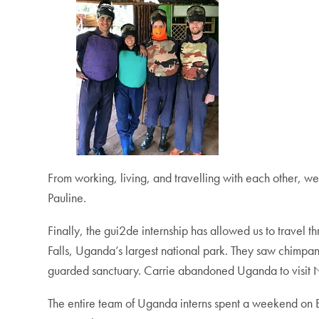
From working, living, and travelling with each other, w
Pauline.
Finally, the gui2de internship has allowed us to travel 
Falls, Uganda’s largest national park. They saw chimpanz
guarded sanctuary. Carrie abandoned Uganda to visit Na
The entire team of Uganda interns spent a weekend on Bula