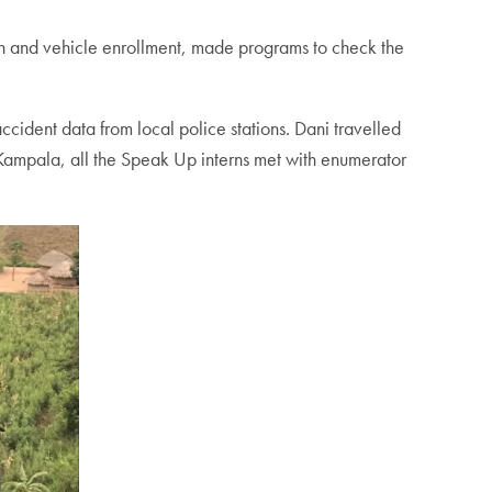
on and vehicle enrollment, made programs to check the
cident data from local police stations. Dani travelled
Kampala, all the Speak Up interns met with enumerator