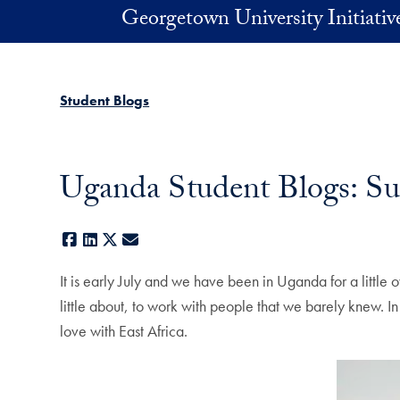
Skip to main content
Georgetown University Initiati
Student Blogs
Uganda Student Blogs: 
Facebook
LinkedIn
X
E-mail
It is early July and we have been in Uganda for a littl
little about, to work with people that we barely knew. I
love with East Africa.