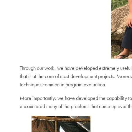
Through our work, we have developed extremely useful 
that is at the core of most development projects. Moreove
techniques common in program evaluation.
More importantly, we have developed the capability to li
encountered many of the problems that come up over the 