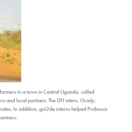
farmers in a town in Central Uganda, called
 and local partners. The DFI intern, Grady,
tes. In addition, gui2de interns helped Professor
partners.