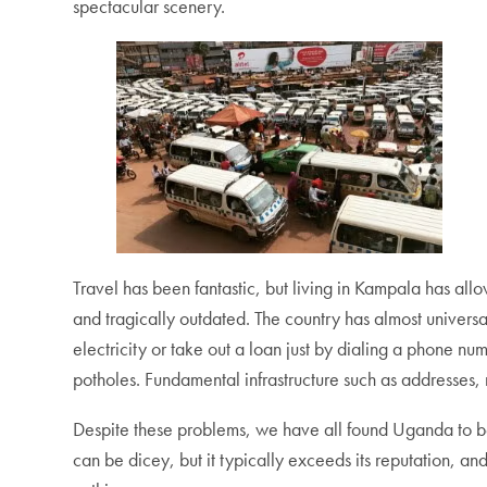
spectacular scenery.
Travel has been fantastic, but living in Kampala has al
and tragically outdated. The country has almost univer
electricity or take out a loan just by dialing a phone 
potholes. Fundamental infrastructure such as addresses
Despite these problems, we have all found Uganda to be
can be dicey, but it typically exceeds its reputation, an