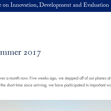
ve on Innovation, Development and Evaluation
Summer 2017
e over a month now. Five weeks ago, we stepped off of our planes a
n the short time since arriving, we have participated in important w