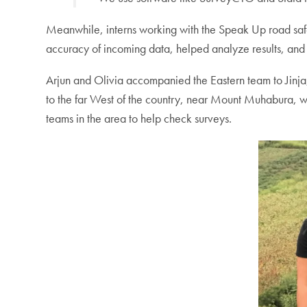
Meanwhile, interns working with the Speak Up road safe
accuracy of incoming data, helped analyze results, and
Arjun and Olivia accompanied the Eastern team to Jinja,
to the far West of the country, near Mount Muhabura, 
teams in the area to help check surveys.