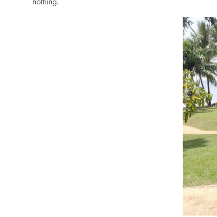
nothing.