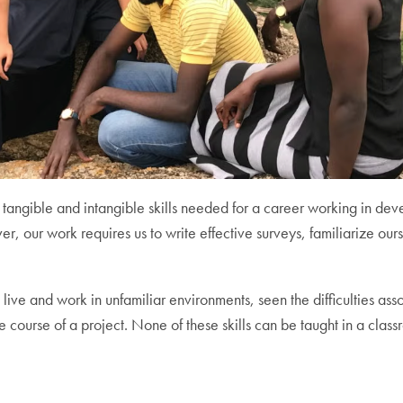
tangible and intangible skills needed for a career working in d
r, our work requires us to write effective surveys, familiarize ours
ve and work in unfamiliar environments, seen the difficulties asso
course of a project. None of these skills can be taught in a class