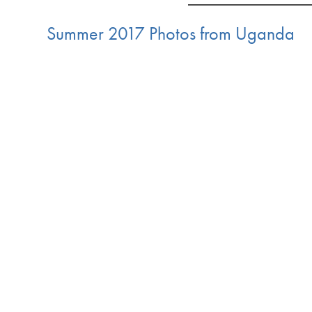
Summer 2017 Photos from Uganda