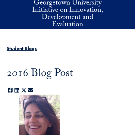
Georgetown University
Skip to main content
Initiative on Innovation,
Development and
Evaluation
Student Blogs
2016 Blog Post
Facebook
LinkedIn
X
E-mail