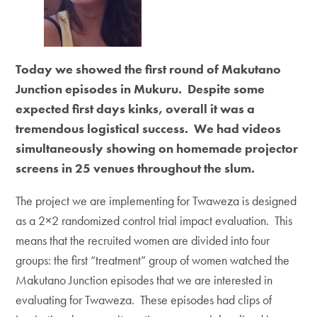
Today we showed the first round of Makutano
Junction episodes in Mukuru. Despite some
expected first days kinks, overall it was a
tremendous logistical success. We had videos
simultaneously showing on homemade projector
screens in 25 venues throughout the slum.
The project we are implementing for Twaweza is designed
as a 2×2 randomized control trial impact evaluation. This
means that the recruited women are divided into four
groups: the first “treatment” group of women watched the
Makutano Junction episodes that we are interested in
evaluating for Twaweza. These episodes had clips of