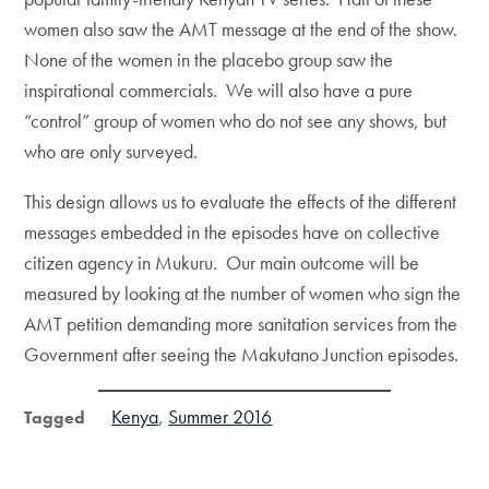
women also saw the AMT message at the end of the show.
None of the women in the placebo group saw the
inspirational commercials. We will also have a pure
“control” group of women who do not see any shows, but
who are only surveyed.
This design allows us to evaluate the effects of the different
messages embedded in the episodes have on collective
citizen agency in Mukuru. Our main outcome will be
measured by looking at the number of women who sign the
AMT petition demanding more sanitation services from the
Government after seeing the Makutano Junction episodes.
Kenya
Summer 2016
Tagged