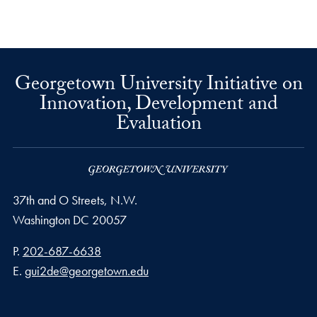
Georgetown University Initiative on
Innovation, Development and
Evaluation
37th and O Streets, N.W.
Washington
DC
20057
Phone number
P.
202-687-6638
Email address
E.
gui2de@georgetown.edu