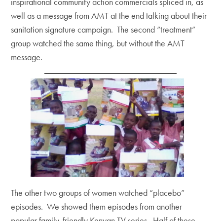
inspirational community action commercials spliced in, as
well as a message from AMT at the end talking about their
sanitation signature campaign. The second “treatment”
group watched the same thing, but without the AMT
message.
The other two groups of women watched “placebo”
episodes. We showed them episodes from another
popular family-friendly Kenyan TV series. Half of these