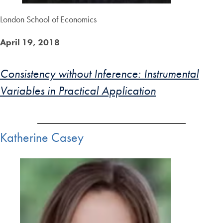
London School of Economics
April 19, 2018
Consistency without Inference: Instrumental
Variables in Practical Application
Katherine Casey