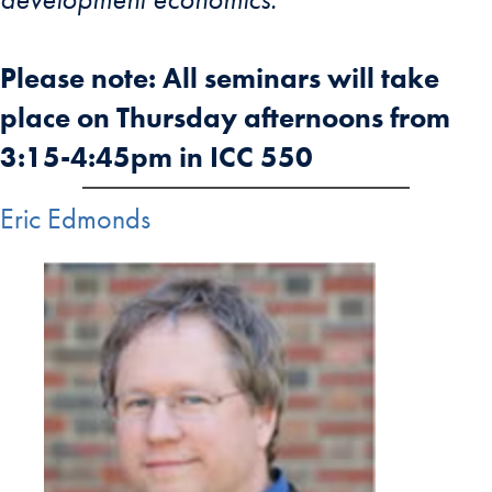
Please note: All seminars will take
place on Thursday afternoons from
3:15-4:45pm in ICC 550
Eric Edmonds