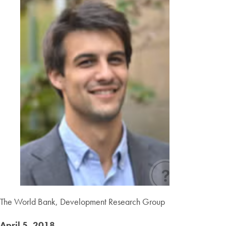
The World Bank, Development Research Group
April 5, 2018