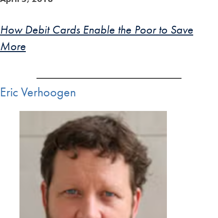
How Debit Cards Enable the Poor to Save
More
Eric Verhoogen