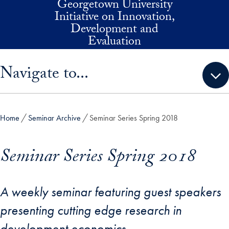
Georgetown University
Skip to main content
Initiative on Innovation,
Development and
Evaluation
Skip sidebar menu and go directly to main content
Navigate to...
Home
Seminar Archive
Seminar Series Spring 2018
Seminar Series Spring 2018
A weekly seminar featuring guest speakers
presenting cutting edge research in
development economics.