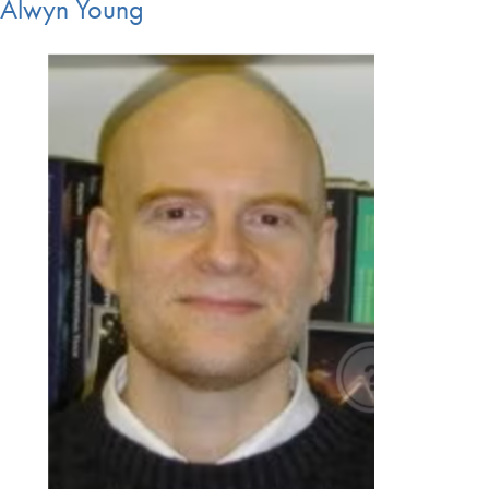
Alwyn Young