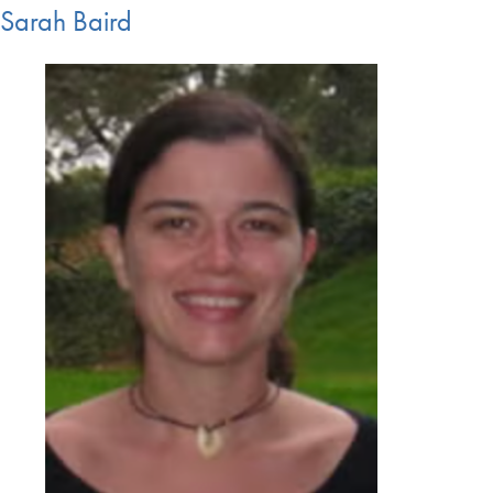
Sarah Baird