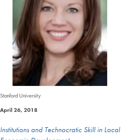
Stanford University
April 26, 2018
Institutions and Technocratic Skill in Local