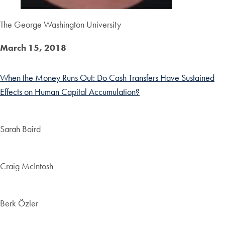
The George Washington University
March 15, 2018
When the Money Runs Out: Do Cash Transfers Have Sustained
Effects on Human Capital Accumulation?
Sarah Baird
Craig McIntosh
Berk Özler