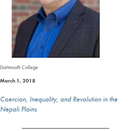
Dartmouth College
March 1, 2018
Coercion, Inequality, and Revolution in the
Nepali Plains