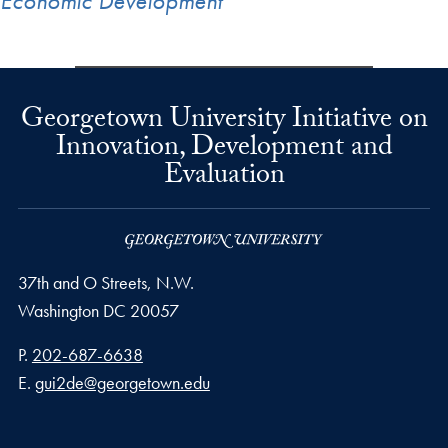
Economic Development
Georgetown University Initiative on
Innovation, Development and
Evaluation
37th and O Streets, N.W.
Washington
DC
20057
Phone number
P.
202-687-6638
Email address
E.
gui2de@georgetown.edu