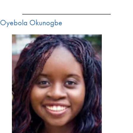
Oyebola Okunogbe