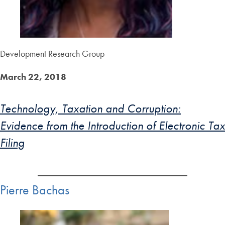
Development Research Group
March 22, 2018
Technology, Taxation and Corruption:
Evidence from the Introduction of Electronic Tax
Filing
Pierre Bachas