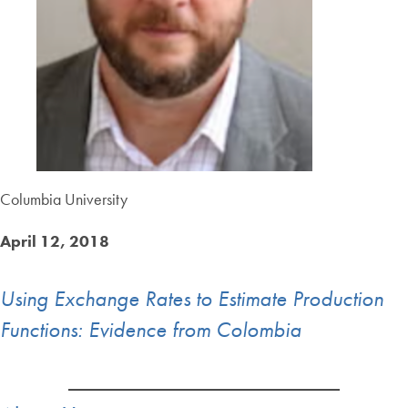
Columbia University
April 12, 2018
Using Exchange Rates to Estimate Production
Functions: Evidence from Colombia