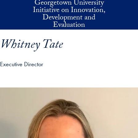
Georgetown University
Skip to main content
Initiative on Innovation,
Development and
Evaluation
Whitney Tate
Executive Director
p profile details and go directly to main content