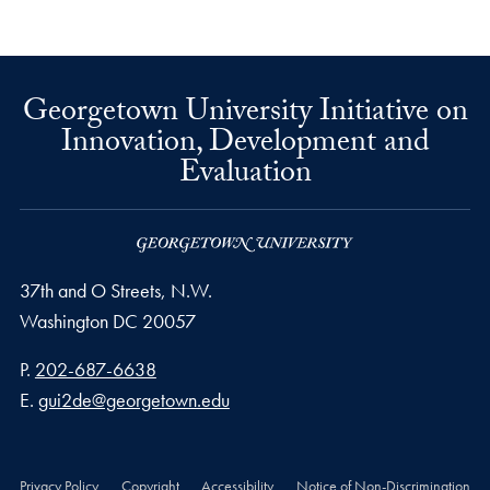
Georgetown University Initiative on
Innovation, Development and
Evaluation
37th and O Streets, N.W.
Washington
DC
20057
Phone number
P.
202-687-6638
Email address
E.
gui2de@georgetown.edu
Privacy Policy
Copyright
Accessibility
Notice of Non-Discrimination