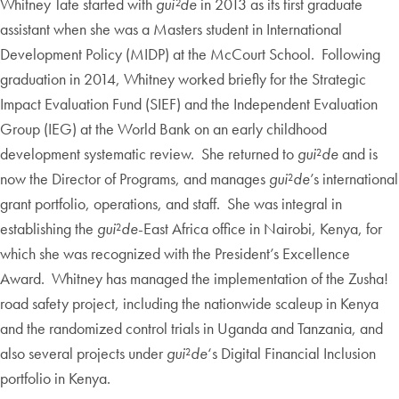
Whitney Tate started with
gui²de
in 2013 as its first graduate
assistant when she was a Masters student in International
Development Policy (MIDP) at the McCourt School. Following
graduation in 2014, Whitney worked briefly for the Strategic
Impact Evaluation Fund (SIEF) and the Independent Evaluation
Group (IEG) at the World Bank on an early childhood
development systematic review. She returned to
gui
²
de
and is
now the Director of Programs, and manages
gui
²
de
’s international
grant portfolio, operations, and staff. She was integral in
establishing the
gui
²
de
-East Africa office in Nairobi, Kenya, for
which she was recognized with the President’s Excellence
Award. Whitney has managed the implementation of the Zusha!
road safety project, including the nationwide scaleup in Kenya
and the randomized control trials in Uganda and Tanzania, and
also several projects under
gui
²
de
‘s Digital Financial Inclusion
portfolio in Kenya.