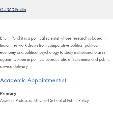
GU360 Profile
Bhumi Purohit is a political scientist whose research is based in
India. Her work draws from comparative politics, political
economy and political psychology to study institutional biases
against women in politics, bureaucratic effectiveness and public
service delivery.
Academic Appointment(s)
Primary
Assistant Professor, McCourt School of Public Policy