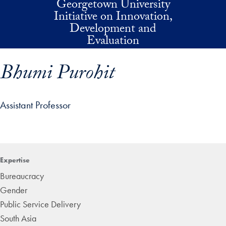
Georgetown University
Skip to main content
Initiative on Innovation,
Development and
Evaluation
Bhumi Purohit
Assistant Professor
p profile details and go directly to main content
Expertise
Bureaucracy
Gender
Public Service Delivery
South Asia