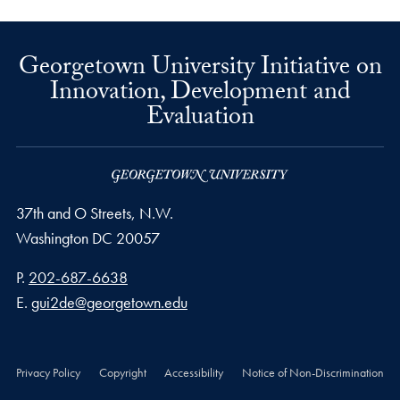
Georgetown University Initiative on
Innovation, Development and
Evaluation
37th and O Streets, N.W.
Washington
DC
20057
Phone number
P.
202-687-6638
Email address
E.
gui2de@georgetown.edu
Privacy Policy
Copyright
Accessibility
Notice of Non-Discrimination