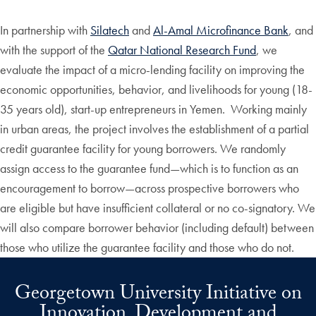
In partnership with
Silatech
and
Al-Amal Microfinance Bank
, and
with the support of the
Qatar National Research Fund
, we
evaluate the impact of a micro-lending facility on improving the
economic opportunities, behavior, and livelihoods for young (18-
35 years old), start-up entrepreneurs in Yemen. Working mainly
in urban areas, the project involves the establishment of a partial
credit guarantee facility for young borrowers. We randomly
assign access to the guarantee fund—which is to function as an
encouragement to borrow—across prospective borrowers who
are eligible but have insufficient collateral or no co-signatory. We
will also compare borrower behavior (including default) between
those who utilize the guarantee facility and those who do not.
Georgetown University Initiative on
Innovation, Development and