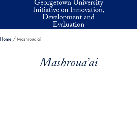
Georgetown University
Skip to main content
Initiative on Innovation,
Development and
Evaluation
Home
Mashroua’ai
Mashroua’ai