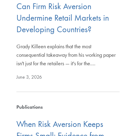
Can Firm Risk Aversion
Undermine Retail Markets in
Developing Countries?
Grady Killeen explains that the most
consequential takeaway from his working paper
isn't just for the retailers — it's for the.…
June 3, 2026
Publications
When Risk Aversion Keeps
Firms Small: Evidence from