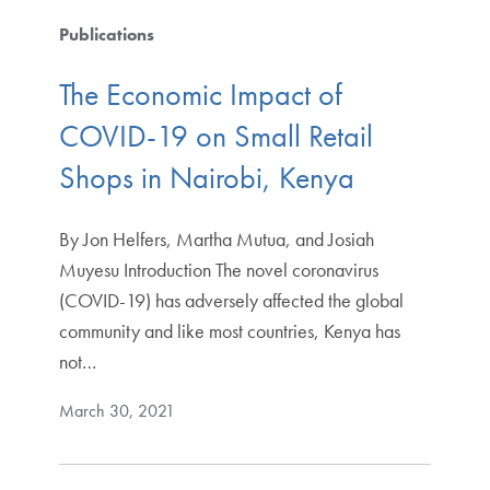
Publications
The Economic Impact of
COVID-19 on Small Retail
Shops in Nairobi, Kenya
By Jon Helfers, Martha Mutua, and Josiah
Muyesu Introduction The novel coronavirus
(COVID-19) has adversely affected the global
community and like most countries, Kenya has
not…
March 30, 2021