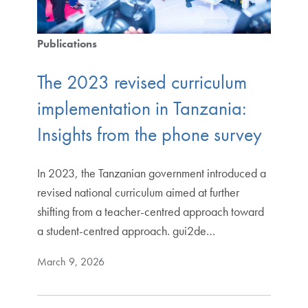
Publications
The 2023 revised curriculum
implementation in Tanzania:
Insights from the phone survey
In 2023, the Tanzanian government introduced a
revised national curriculum aimed at further
shifting from a teacher-centred approach toward
a student-centred approach. gui2de…
March 9, 2026