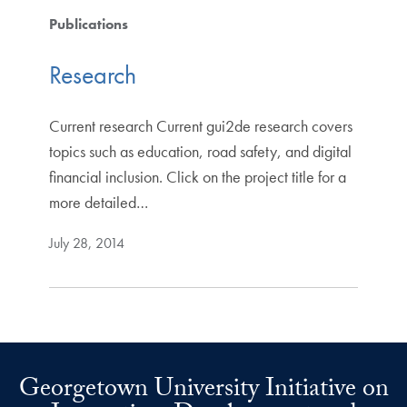
Publications
Research
Current research Current gui2de research covers
topics such as education, road safety, and digital
financial inclusion. Click on the project title for a
more detailed…
July 28, 2014
Georgetown University Initiative on