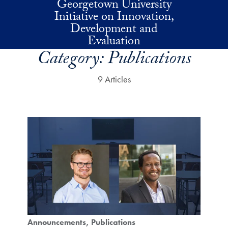
Georgetown University
Skip to main content
Initiative on Innovation,
Development and
Evaluation
Category:
Publications
9 Articles
Announcements
Publications