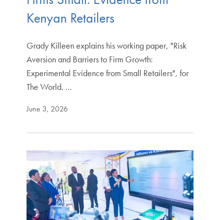
Kenyan Retailers
Grady Killeen explains his working paper, "Risk
Aversion and Barriers to Firm Growth:
Experimental Evidence from Small Retailers", for
The World. …
June 3, 2026