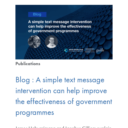
Publications
Blog : A simple text message
intervention can help improve
the effectiveness of government
programmes