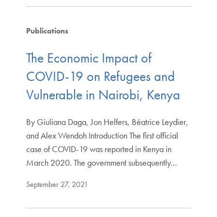
Publications
The Economic Impact of
COVID-19 on Refugees and
Vulnerable in Nairobi, Kenya
By Giuliana Daga, Jon Helfers, Béatrice Leydier,
and Alex Wendoh Introduction The first official
case of COVID-19 was reported in Kenya in
March 2020. The government subsequently…
September 27, 2021