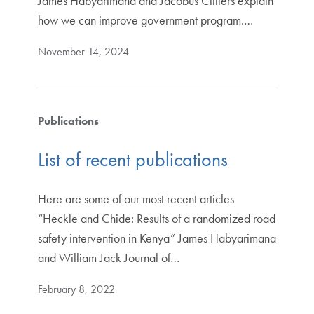
James Habyarimana and Jacobus Cilliers explain
how we can improve government program.…
November 14, 2024
Publications
List of recent publications
Here are some of our most recent articles
“Heckle and Chide: Results of a randomized road
safety intervention in Kenya” James Habyarimana
and William Jack Journal of…
February 8, 2022