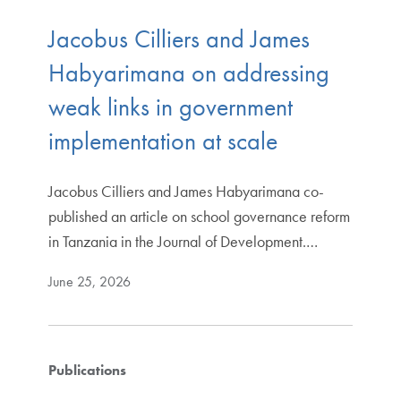
Jacobus Cilliers and James
Habyarimana on addressing
weak links in government
implementation at scale
Jacobus Cilliers and James Habyarimana co-
published an article on school governance reform
in Tanzania in the Journal of Development.…
June 25, 2026
Publications