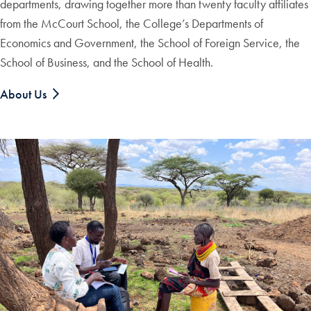
departments, drawing together more than twenty faculty affiliates
from the McCourt School, the College’s Departments of
Economics and Government, the School of Foreign Service, the
School of Business, and the School of Health.
About Us