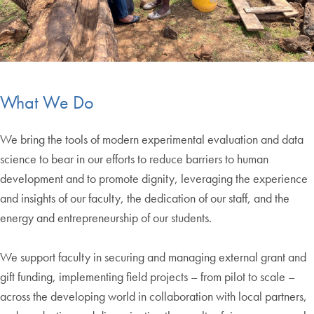
What We Do
We bring the tools of modern experimental evaluation and data
science to bear in our efforts to reduce barriers to human
development and to promote dignity, leveraging the experience
and insights of our faculty, the dedication of our staff, and the
energy and entrepreneurship of our students.
We support faculty in securing and managing external grant and
gift funding, implementing field projects – from pilot to scale –
across the developing world in collaboration with local partners,