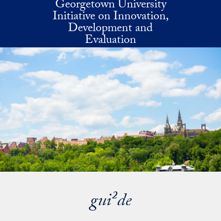
Georgetown University
Skip to main content
Initiative on Innovation,
Development and
Evaluation
gui²de