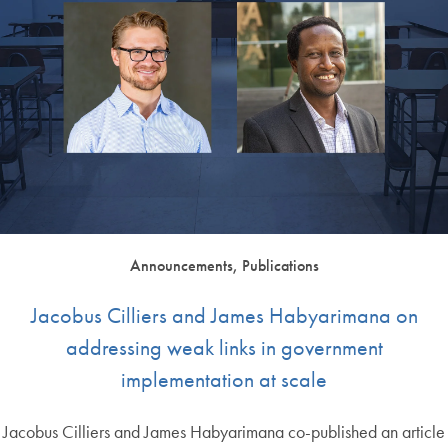
Announcements, Publications
Jacobus Cilliers and James Habyarimana on
addressing weak links in government
implementation at scale
Jacobus Cilliers and James Habyarimana co-published an article