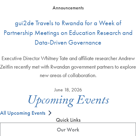
Announcements
gui2de Travels to Rwanda for a Week of
Partnership Meetings on Education Research and
Data-Driven Governance
Executive Director Whitney Tate and affiliate researcher Andrew
Zeitlin recently met with Rwandan government partners to explore
new areas of collaboration.
June 18, 2026
Upcoming Events
All Upcoming Events
Quick Links
Our Work