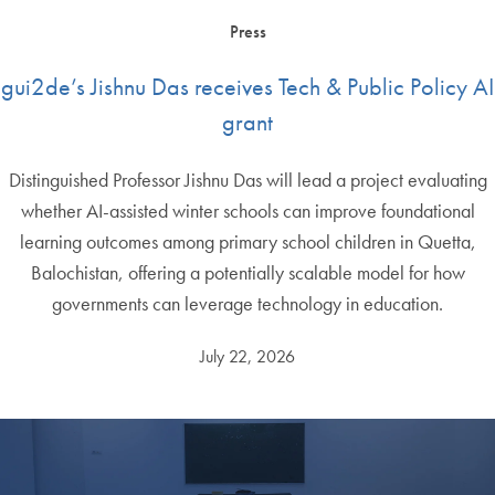
Press
gui2de’s Jishnu Das receives Tech & Public Policy AI
grant
Distinguished Professor Jishnu Das will lead a project evaluating
whether AI-assisted winter schools can improve foundational
learning outcomes among primary school children in Quetta,
Balochistan, offering a potentially scalable model for how
governments can leverage technology in education.
July 22, 2026