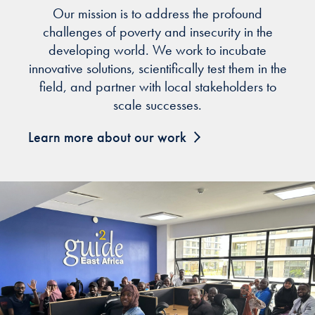
Our mission is to address the profound
challenges of poverty and insecurity in the
developing world. We work to incubate
innovative solutions, scientifically test them in the
field, and partner with local stakeholders to
scale successes.
Learn more about our work