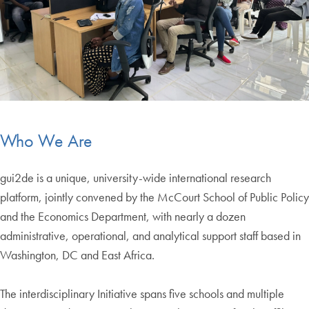
Who We Are
gui2de is a unique, university-wide international research
platform, jointly convened by the McCourt School of Public Policy
and the Economics Department, with nearly a dozen
administrative, operational, and analytical support staff based in
Washington, DC and East Africa.
The interdisciplinary Initiative spans five schools and multiple