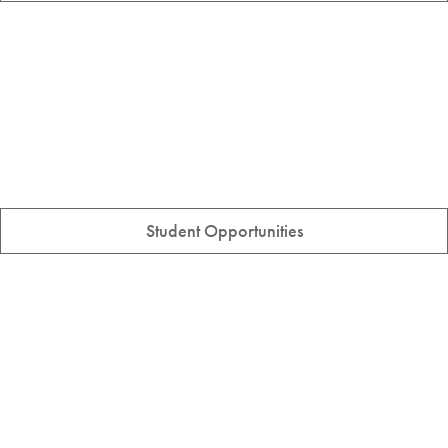
Student Opportunities