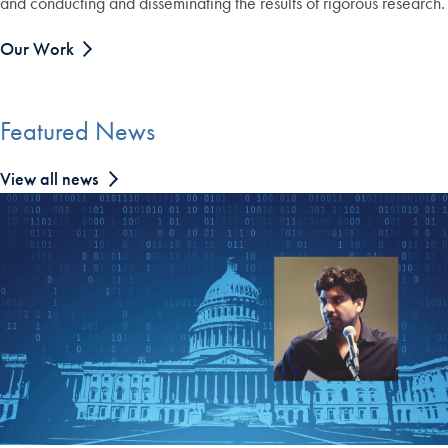
and conducting and disseminating the results of rigorous research.
Our Work
Featured News
View all news