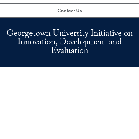
Contact Us
Georgetown University Initiative on
Innovation, Development and
Evaluation
37th and O Streets, N.W.
Washington
DC
20057
Phone number
P.
202-687-6638
Email address
E.
gui2de@georgetown.edu