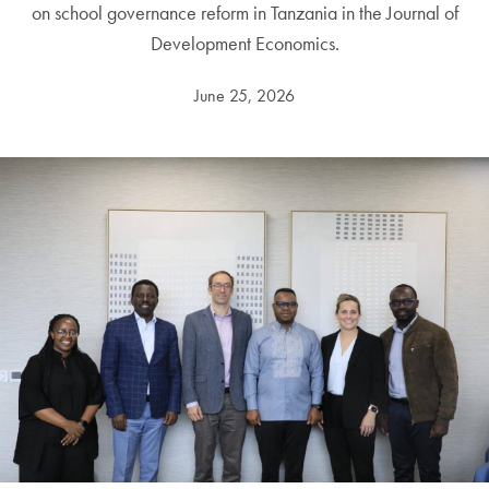
on school governance reform in Tanzania in the Journal of
Development Economics.
June 25, 2026